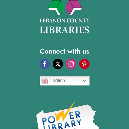
Connect with us
English