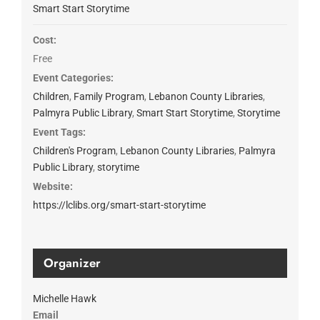
Smart Start Storytime
Cost:
Free
Event Categories:
Children
,
Family Program
,
Lebanon County Libraries
,
Palmyra Public Library
,
Smart Start Storytime
,
Storytime
Event Tags:
Children's Program
,
Lebanon County Libraries
,
Palmyra
Public Library
,
storytime
Website:
https://lclibs.org/smart-start-storytime
Organizer
Michelle Hawk
Email