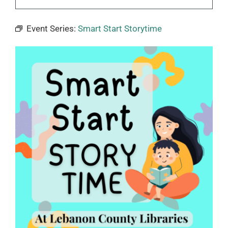
Event Series:
Smart Start Storytime