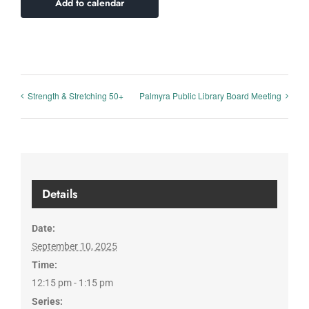
Add to calendar
Strength & Stretching 50+
Palmyra Public Library Board Meeting
Details
Date:
September 10, 2025
Time:
12:15 pm - 1:15 pm
Series: