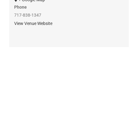
Phone
717-838-1347
View Venue Website