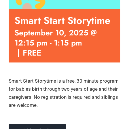
Smart Start Storytime
September 10, 2025 @
12:15 pm
-
1:15 pm
|
FREE
Smart Start Storytime is a free, 30 minute program
for babies birth through two years of age and their
caregivers. No registration is required and siblings
are welcome.