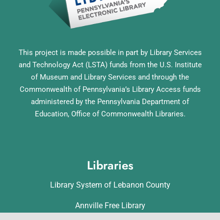
This project is made possible in part by Library Services
and Technology Act (LSTA) funds from the U.S. Institute
of Museum and Library Services and through the
Commonwealth of Pennsylvania’s Library Access funds
administered by the Pennsylvania Department of
Education, Office of Commonwealth Libraries.
Libraries
Library System of Lebanon County
Annville Free Library