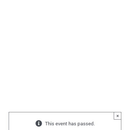
×
This event has passed.