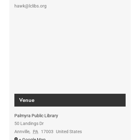
hawk@lclibs.org
Venue
Palmyra Public Library
50 Landings Dr
Annville
,
PA
17003
United States
+ Google Map