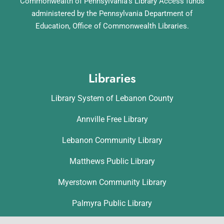
Commonwealth of Pennsylvania’s Library Access funds
administered by the Pennsylvania Department of
Education, Office of Commonwealth Libraries.
Libraries
Library System of Lebanon County
Annville Free Library
Lebanon Community Library
Matthews Public Library
Myerstown Community Library
Palmyra Public Library