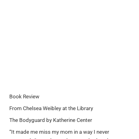
Book Review
From Chelsea Weibley at the Library
The Bodyguard by Katherine Center
“It made me miss my mom in a way I never