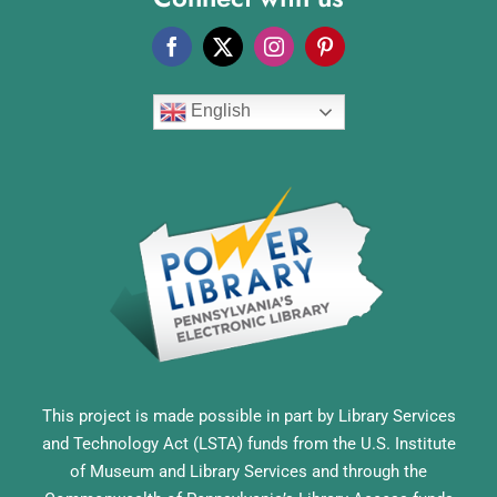
English
This project is made possible in part by Library Services
and Technology Act (LSTA) funds from the U.S. Institute
of Museum and Library Services and through the