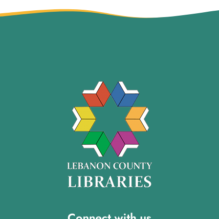
Connect with us