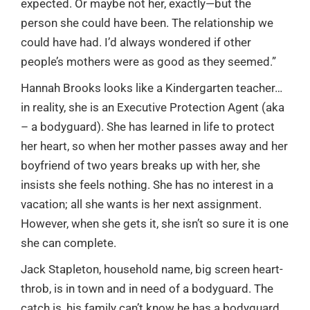
expected. Or maybe not her, exactly—but the
person she could have been. The relationship we
could have had. I’d always wondered if other
people’s mothers were as good as they seemed.”
Hannah Brooks looks like a Kindergarten teacher…
in reality, she is an Executive Protection Agent (aka
– a bodyguard). She has learned in life to protect
her heart, so when her mother passes away and her
boyfriend of two years breaks up with her, she
insists she feels nothing. She has no interest in a
vacation; all she wants is her next assignment.
However, when she gets it, she isn’t so sure it is one
she can complete.
Jack Stapleton, household name, big screen heart-
throb, is in town and in need of a bodyguard. The
catch is, his family can’t know he has a bodyguard.