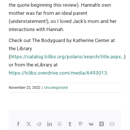
the quote beginning this review). Hannah’s own
mother was far from an ideal parent
(understatement!), so I loved Jack’s mom and her
interactions with Hannah.
Check out The Bodyguard by Katherine Center at
the Library
(
https://catalog.lclibs.org/polaris/search/title.aspx…
)
or from the eLibrary at
https://lclibs.overdrive.com/media/6493013
.
November 22, 2022
|
Uncategorized
Facebook
X
Reddit
LinkedIn
WhatsApp
Tumblr
Pinterest
Vk
Xing
Email