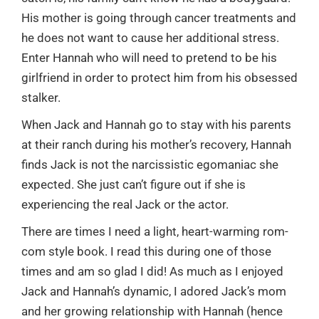
His mother is going through cancer treatments and
he does not want to cause her additional stress.
Enter Hannah who will need to pretend to be his
girlfriend in order to protect him from his obsessed
stalker.
When Jack and Hannah go to stay with his parents
at their ranch during his mother’s recovery, Hannah
finds Jack is not the narcissistic egomaniac she
expected. She just can’t figure out if she is
experiencing the real Jack or the actor.
There are times I need a light, heart-warming rom-
com style book. I read this during one of those
times and am so glad I did! As much as I enjoyed
Jack and Hannah’s dynamic, I adored Jack’s mom
and her growing relationship with Hannah (hence