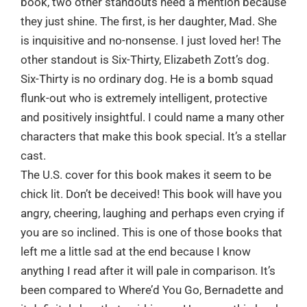
book, two other standouts need a mention because
they just shine. The first, is her daughter, Mad. She
is inquisitive and no-nonsense. I just loved her! The
other standout is Six-Thirty, Elizabeth Zott’s dog.
Six-Thirty is no ordinary dog. He is a bomb squad
flunk-out who is extremely intelligent, protective
and positively insightful. I could name a many other
characters that make this book special. It’s a stellar
cast.
The U.S. cover for this book makes it seem to be
chick lit. Don’t be deceived! This book will have you
angry, cheering, laughing and perhaps even crying if
you are so inclined. This is one of those books that
left me a little sad at the end because I know
anything I read after it will pale in comparison. It’s
been compared to Where’d You Go, Bernadette and