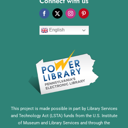
Connect with us
English
This project is made possible in part by Library Services
and Technology Act (LSTA) funds from the U.S. Institute
of Museum and Library Services and through the