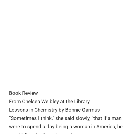
Book Review
From Chelsea Weibley at the Library
Lessons in Chemistry by Bonnie Garmus
“Sometimes I think,” she said slowly, “that if a man
were to spend a day being a woman in America, he