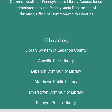
Commonwealth of Pennsylvania’s Library Access funds
administered by the Pennsylvania Department of
Education, Office of Commonwealth Libraries.
Libraries
Library System of Lebanon County
Annville Free Library
Lebanon Community Library
Matthews Public Library
Myerstown Community Library
Palmyra Public Library