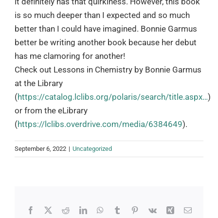
it definitely has that quirkiness. However, this book
is so much deeper than I expected and so much
better than I could have imagined. Bonnie Garmus
better be writing another book because her debut
has me clamoring for another!
Check out Lessons in Chemistry by Bonnie Garmus
at the Library
(
https://catalog.lclibs.org/polaris/search/title.aspx…
)
or from the eLibrary
(
https://lclibs.overdrive.com/media/6384649
).
September 6, 2022
|
Uncategorized
Facebook
X
Reddit
LinkedIn
WhatsApp
Tumblr
Pinterest
Vk
Xing
Email