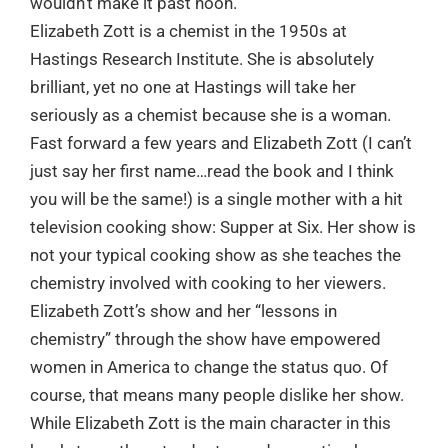
wouldn’t make it past noon.”
Elizabeth Zott is a chemist in the 1950s at
Hastings Research Institute. She is absolutely
brilliant, yet no one at Hastings will take her
seriously as a chemist because she is a woman.
Fast forward a few years and Elizabeth Zott (I can’t
just say her first name…read the book and I think
you will be the same!) is a single mother with a hit
television cooking show: Supper at Six. Her show is
not your typical cooking show as she teaches the
chemistry involved with cooking to her viewers.
Elizabeth Zott’s show and her “lessons in
chemistry” through the show have empowered
women in America to change the status quo. Of
course, that means many people dislike her show.
While Elizabeth Zott is the main character in this